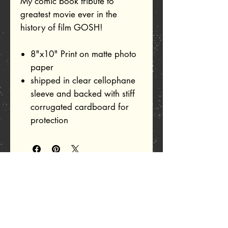
My comic book tribute to
greatest movie ever in the
history of film GOSH!
8"x10" Print on matte photo
paper
shipped in clear cellophane
sleeve and backed with stiff
corrugated cardboard for
protection
Related Products
Add to Cart