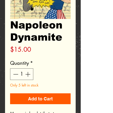
Napoleon
Dynamite
Price
$15.00
Quantity
*
Only 5 left in stock
Add to Cart