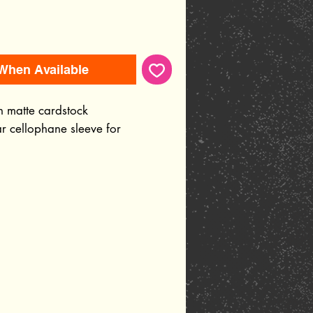
 When Available
n matte cardstock
ar cellophane sleeve for