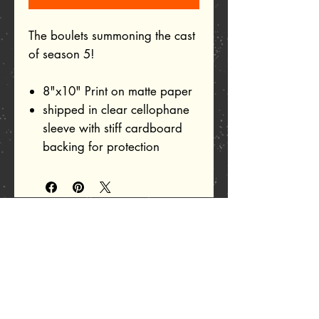
The boulets summoning the cast
of season 5!
8"x10" Print on matte paper
shipped in clear cellophane
sleeve with stiff cardboard
backing for protection
Related Products
Add to Cart