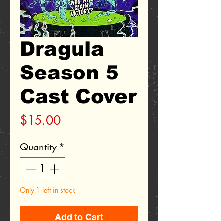
Dragula
Season 5
Cast Cover
Price
$15.00
Quantity
*
Only 1 left in stock
Add to Cart