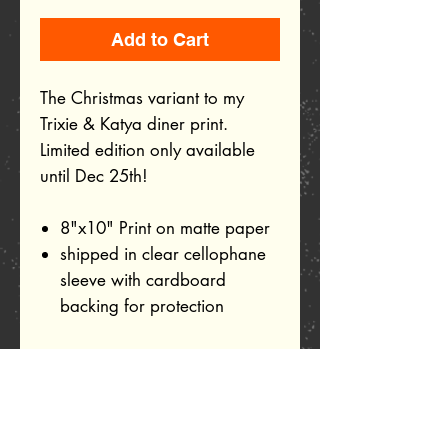
Add to Cart
The Christmas variant to my
Trixie & Katya diner print.
Limited edition only available
until Dec 25th!
8"x10" Print on matte paper
shipped in clear cellophane
sleeve with cardboard
backing for protection
Related Products