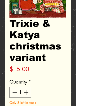
Trixie &
Katya
christmas
variant
Price
$15.00
Quantity
*
Only 8 left in stock