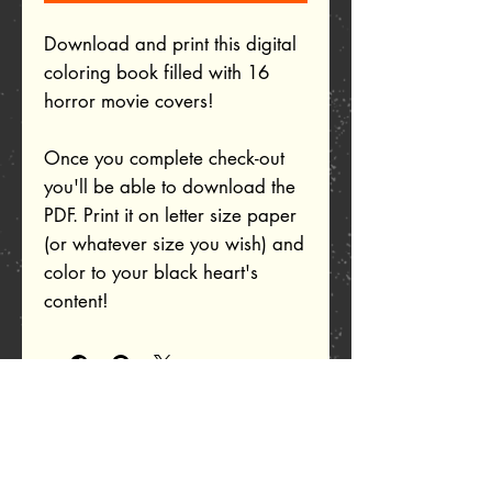
Download and print this digital
coloring book filled with 16
horror movie covers!
Once you complete check-out
you'll be able to download the
PDF. Print it on letter size paper
(or whatever size you wish) and
color to your black heart's
content!
Related Products