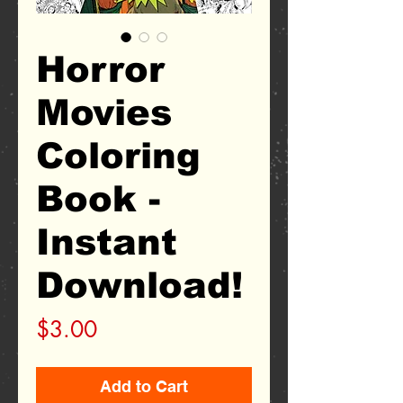
Horror
Movies
Coloring
Book -
Instant
Download!
Price
$3.00
Add to Cart