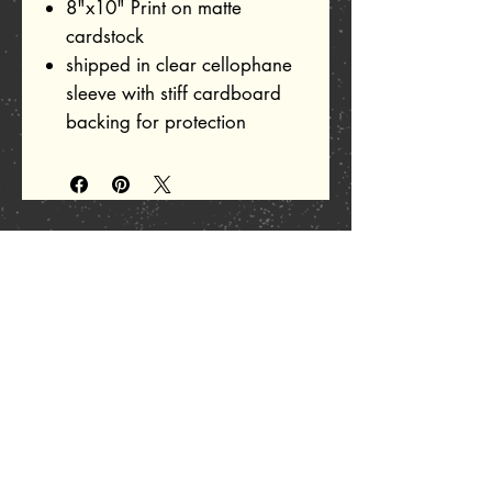
8"x10" Print on matte
cardstock
shipped in clear cellophane
sleeve with stiff cardboard
backing for protection
Related Products
Add to Cart