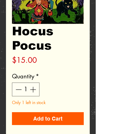
Hocus
Pocus
Price
$15.00
Quantity
*
Only 1 left in stock
Add to Cart