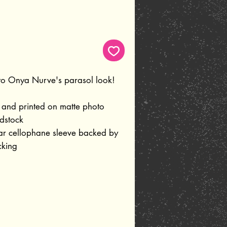
 to Onya Nurve's parasol look!
" and printed on matte photo
rdstock
ar cellophane sleeve backed by
cking