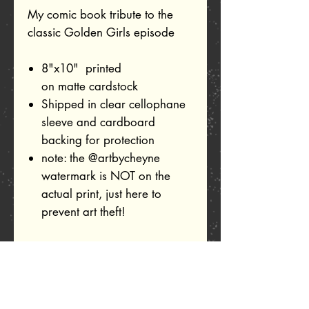
My comic book tribute to the
classic Golden Girls episode
8"x10" printed
on matte cardstock
Shipped in clear cellophane
sleeve and cardboard
backing for protection
note: the @artbycheyne
watermark is NOT on the
actual print, just here to
prevent art theft!
Related Products