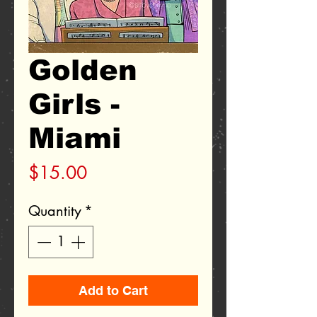
Golden
Girls -
Miami
Price
$15.00
Quantity
*
Add to Cart