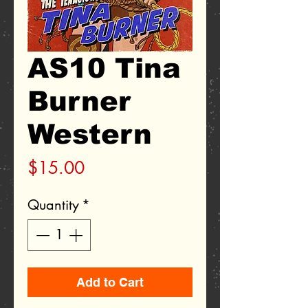
AS10 Tina
Burner
Western
Price
$15.00
Quantity
*
Add to Cart