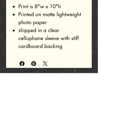
Print is 8"w x 10"h
Printed on matte lightweight
photo paper
shipped in a clear
cellophane sleeve with stiff
cardboard backing
Related Products
Add to Cart