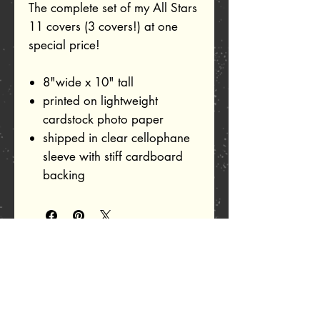
The complete set of my All Stars
11 covers (3 covers!) at one
special price!
8"wide x 10" tall
printed on lightweight
cardstock photo paper
shipped in clear cellophane
sleeve with stiff cardboard
backing
Related Products