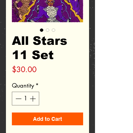
All Stars
11 Set
Price
$30.00
Quantity
*
Add to Cart