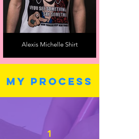
Alexis Michelle Shirt
MY PROCESS
1