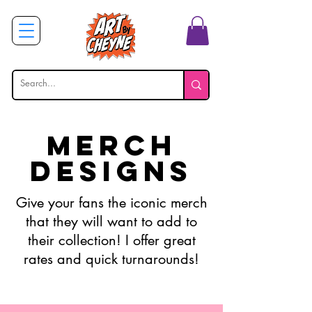
erch
M
Designs
Give your fans the iconic merch
that they will want to add to
their collection! I offer great
rates and quick turnarounds!