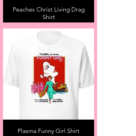
Peaches Christ Living Drag
Shirt
Plasma Funny Girl Shirt