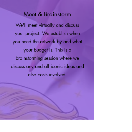
Meet & Brainstorm
We'll meet virtually and discuss
your project. We establish when
you need the artwork by and what
your budget is. This is a
brainstorming session where we
discuss any and all iconic ideas and
also costs involved.