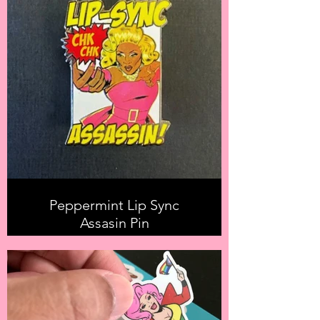
Peppermint Lip Sync
Assasin Pin