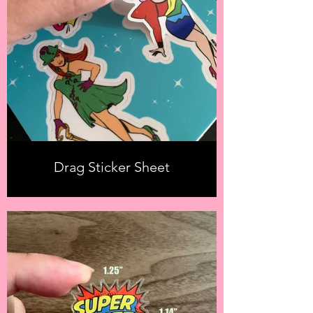
Drag Sticker Sheet