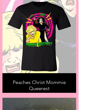
Peaches Christ Mommie
Queerest