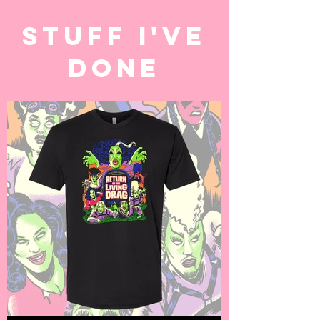
STUFF I'VE
DONE