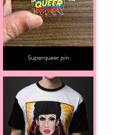
Superqueer pin