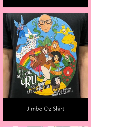
Jimbo Oz Shirt